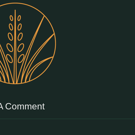
 A Comment