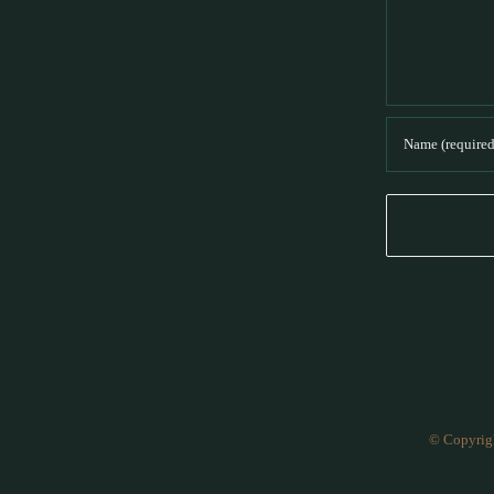
© Copyrig