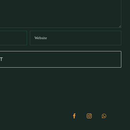
Facebook
Instagram
WhatsApp