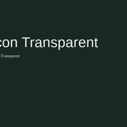
con Transparent
 Transparent