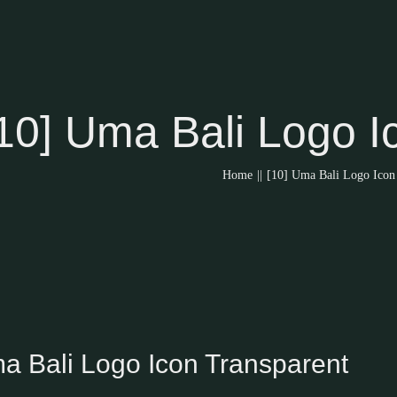
10] Uma Bali Logo I
Home
||
[10] Uma Bali Logo Icon
ma Bali Logo Icon Transparent