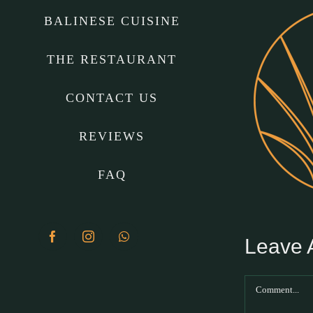
BALINESE CUISINE
THE RESTAURANT
CONTACT US
REVIEWS
FAQ
Leave
Facebook
Instagram
WhatsApp
Comment