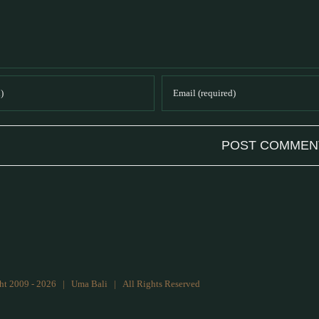
ht 2009 -
2026 | Uma Bali | All Rights Reserved