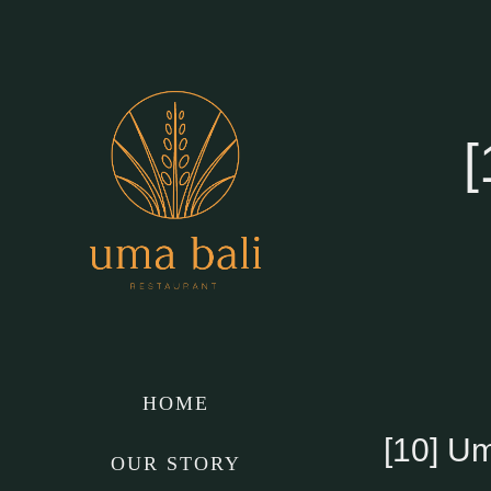
Skip
to
content
[
HOME
[10] U
OUR STORY