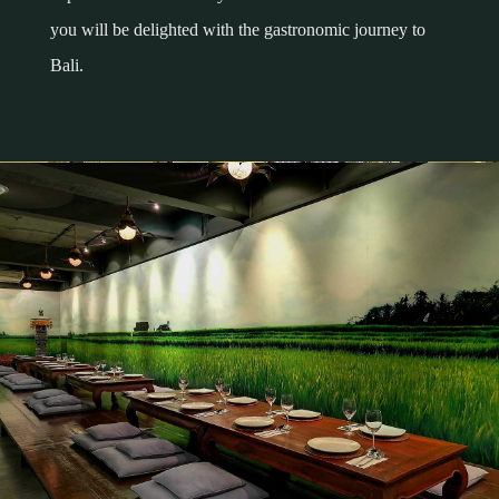
you will be delighted with the gastronomic journey to
Bali.