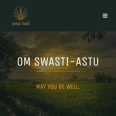
Skip
to
content
OM SWASTI-ASTU
MAY YOU BE WELL.