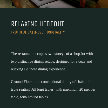
RELAXING HIDEOUT
TRUTHFUL BALINESE HOSPITALITY
The restaurant occupies two storeys of a shop-lot with
two distinctive dining setups, designed for a cozy and
relaxing Balinese dining experience.
Ground Floor – the conventional dining of chair and
table seating. All long tables, with maximum 20 pax per
table, with limited tables.