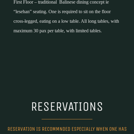
First Floor – traditional Balinese dining concept ie
“lesehan” seating. One is required to sit on the floor
cross-legged, eating on a low table. All long tables, with
maximum 30 pax per table, with limited tables.
RESERVATIONS
RESERVATION IS RECOMMNDED ESPECIALLY WHEN ONE HAS