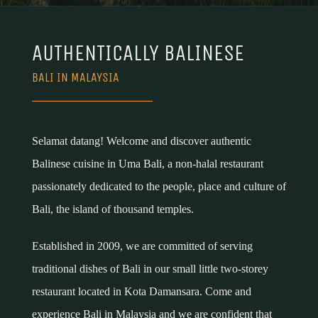
AUTHENTICALLY BALINESE
BALI IN MALAYSIA
Selamat datang! Welcome and discover authentic
Balinese cuisine in Uma Bali, a non-halal restaurant
passionately dedicated to the people, place and culture of
Bali, the island of thousand temples.
Established in 2009, we are committed of serving
traditional dishes of Bali in our small little two-storey
restaurant located in Kota Damansara. Come and
experience Bali in Malaysia and we are confident that