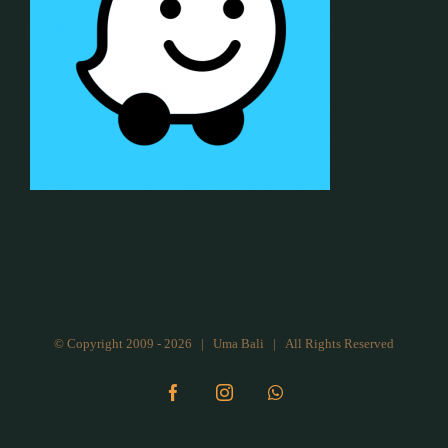
© Copyright 2009 -
2026 | Uma Bali | All Rights Reserved
Facebook
Instagram
WhatsApp